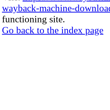
wayback-machine-download
functioning site.
Go back to the index page