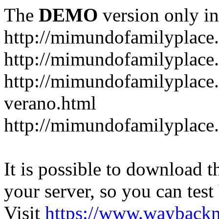
The
DEMO
version only in
http://mimundofamilyplace
http://mimundofamilyplace.
http://mimundofamilyplac
verano.html
http://mimundofamilyplace.
It is possible to download th
your server, so you can test
Visit
https://www.wayback