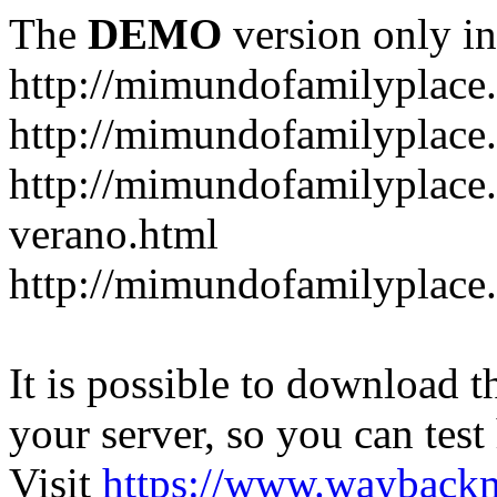
The
DEMO
version only in
http://mimundofamilyplace
http://mimundofamilyplace.
http://mimundofamilyplac
verano.html
http://mimundofamilyplace.
It is possible to download th
your server, so you can test
Visit
https://www.wayback