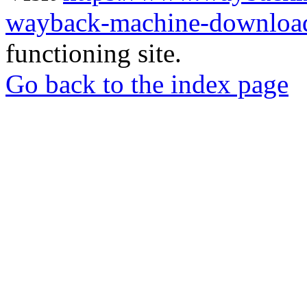
wayback-machine-download
functioning site.
Go back to the index page