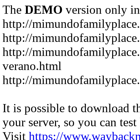
The
DEMO
version only in
http://mimundofamilyplace
http://mimundofamilyplace.
http://mimundofamilyplac
verano.html
http://mimundofamilyplace.
It is possible to download th
your server, so you can test
Visit
https://www.wayback