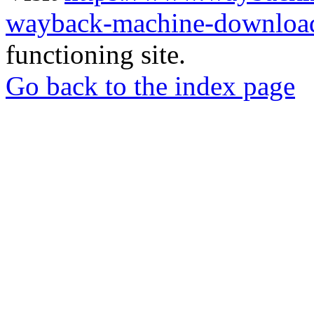
wayback-machine-download
functioning site.
Go back to the index page